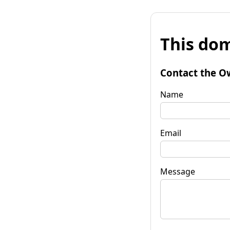
This dom
Contact the O
Name
Email
Message