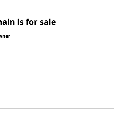
ain is for sale
wner