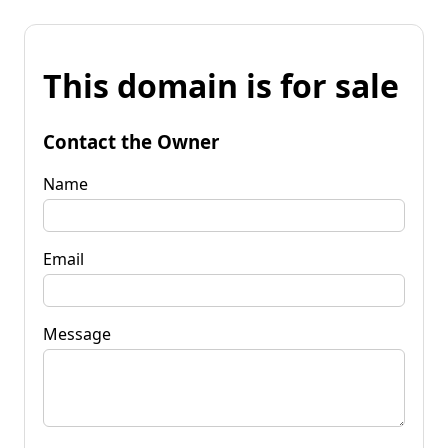
This domain is for sale
Contact the Owner
Name
Email
Message