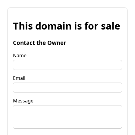
This domain is for sale
Contact the Owner
Name
Email
Message