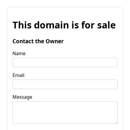
This domain is for sale
Contact the Owner
Name
Email
Message