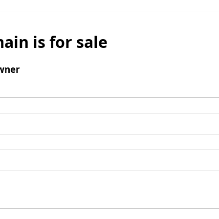
ain is for sale
wner