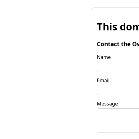
This dom
Contact the O
Name
Email
Message