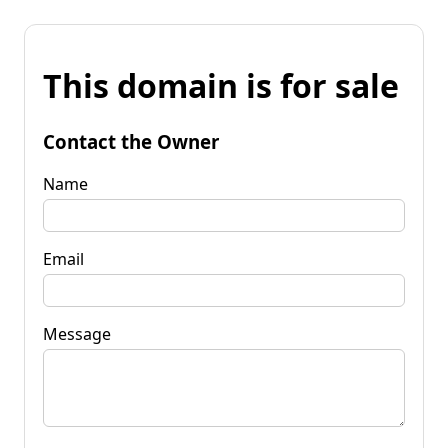
This domain is for sale
Contact the Owner
Name
Email
Message