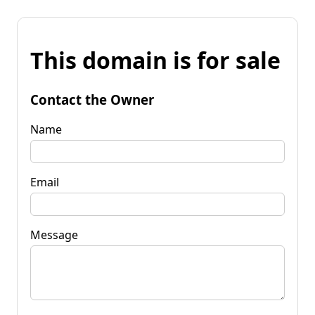
This domain is for sale
Contact the Owner
Name
Email
Message