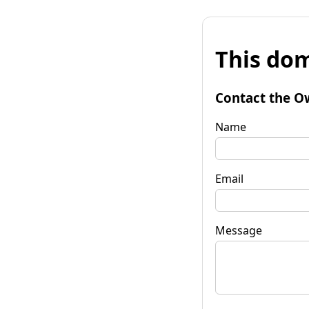
This dom
Contact the O
Name
Email
Message