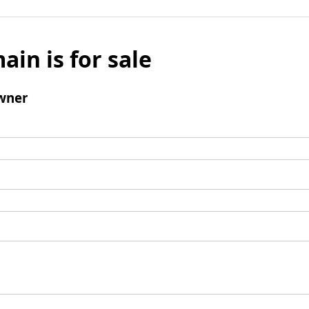
ain is for sale
wner