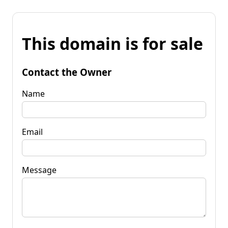
This domain is for sale
Contact the Owner
Name
Email
Message