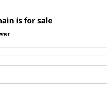
ain is for sale
wner