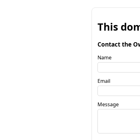
This dom
Contact the O
Name
Email
Message