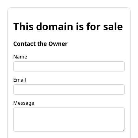
This domain is for sale
Contact the Owner
Name
Email
Message