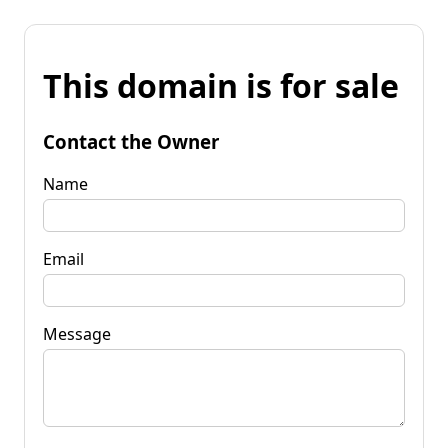
This domain is for sale
Contact the Owner
Name
Email
Message