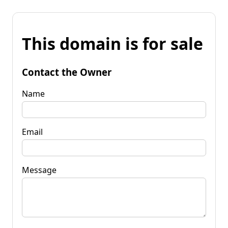
This domain is for sale
Contact the Owner
Name
Email
Message