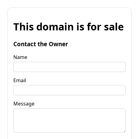
This domain is for sale
Contact the Owner
Name
Email
Message