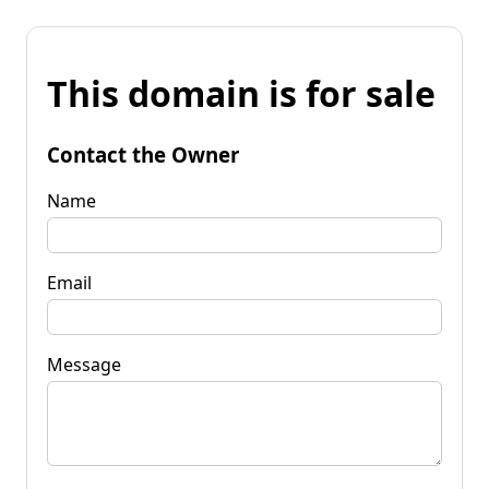
This domain is for sale
Contact the Owner
Name
Email
Message