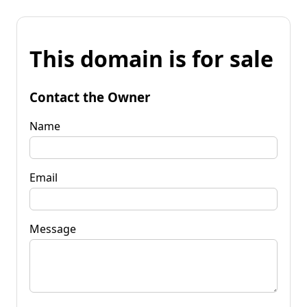
This domain is for sale
Contact the Owner
Name
Email
Message