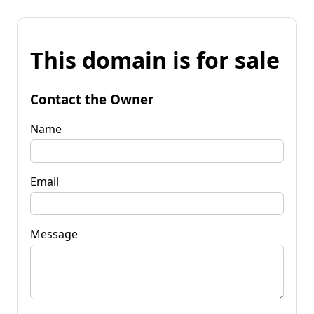
This domain is for sale
Contact the Owner
Name
Email
Message