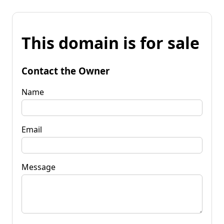
This domain is for sale
Contact the Owner
Name
Email
Message