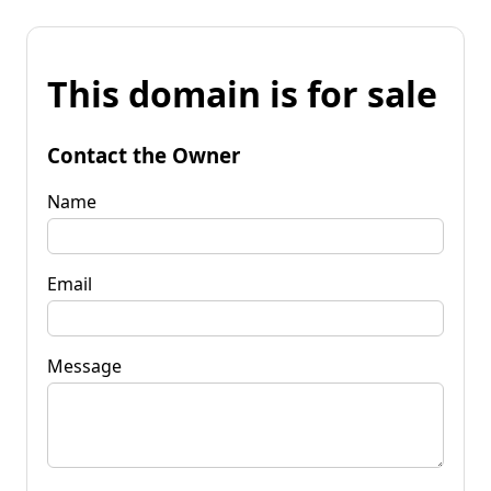
This domain is for sale
Contact the Owner
Name
Email
Message