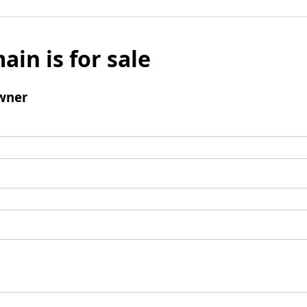
ain is for sale
wner