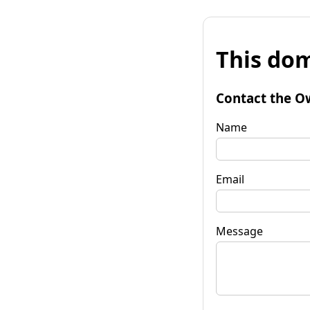
This dom
Contact the O
Name
Email
Message