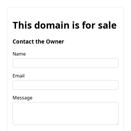
This domain is for sale
Contact the Owner
Name
Email
Message