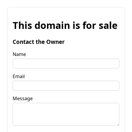
This domain is for sale
Contact the Owner
Name
Email
Message