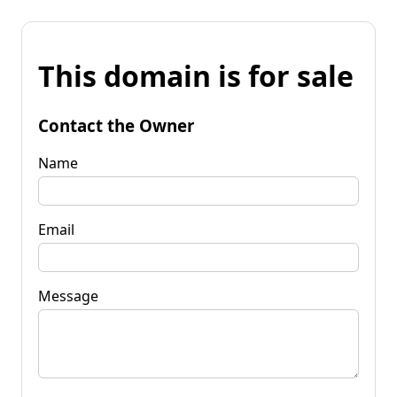
This domain is for sale
Contact the Owner
Name
Email
Message